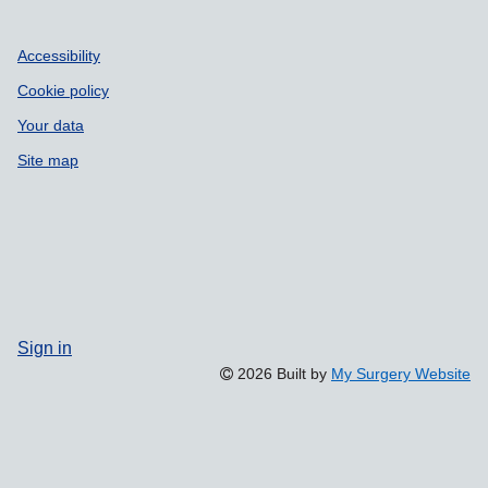
Accessibility
Cookie policy
Your data
Site map
Sign in
2026 Built by
My Surgery Website