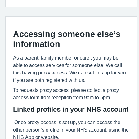
Accessing someone else’s
information
As a parent, family member or carer, you may be
able to access services for someone else. We call
this having proxy access. We can set this up for you
if you are both registered with us.
To requests proxy access, please collect a proxy
access form from reception from 9am to 5pm.
Linked profiles in your NHS account
Once proxy access is set up, you can access the
other person’s profile in your NHS account, using the
NHS App or website.