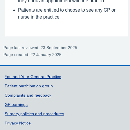
they book an appointment with the practice.
Patients are entitled to choose to see any GP or
nurse in the practice.
Page last reviewed: 23 September 2025
Page created: 22 January 2025
Support links
You and Your General Practice
Patient participation group
Complaints and feedback
GP earnings
Surgery policies and procedures
Privacy Notice