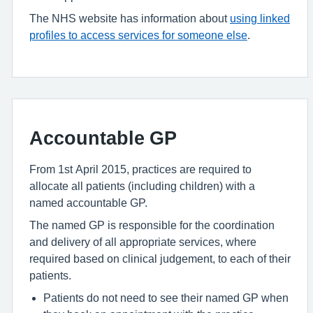
The NHS website has information about
using linked
profiles to access services for someone else
.
Accountable GP
From 1st April 2015, practices are required to
allocate all patients (including children) with a
named accountable GP.
The named GP is responsible for the coordination
and delivery of all appropriate services, where
required based on clinical judgement, to each of their
patients.
Patients do not need to see their named GP when