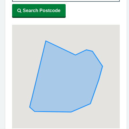
Search Postcode