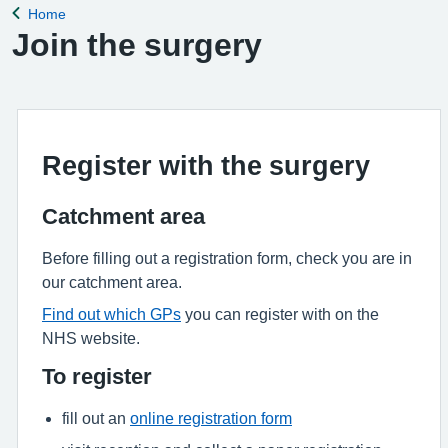
Home
Back to
Join the surgery
Register with the surgery
Catchment area
Before filling out a registration form, check you are in
our catchment area.
Find out which GPs
you can register with on the
NHS website.
To register
fill out an
online registration form