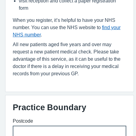
visit reception and collect a paper registration
form
When you register, it’s helpful to have your NHS
number. You can use the NHS website to
find your
NHS number
.
All new patients aged five years and over may
request a new patient medical check. Please take
advantage of this service, as it can be useful to the
doctor if there is a delay in receiving your medical
records from your previous GP.
Practice Boundary
Postcode