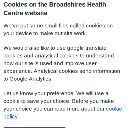
Cookies on the Broadshires Health
Centre website
We've put some small files called cookies on
your device to make our site work.
We would also like to use google translate
cookies and analytical cookies to understand
how our site is used and improve user
experience. Analytical cookies send information
to Google Analytics.
Let us know your preference. We will use a
cookie to save your choice. Before you make
your choice you can read more about our
cookie
policy
.