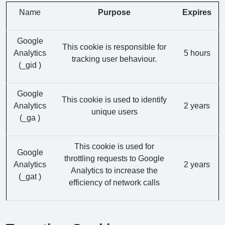
Name
Purpose
Expires
Google
This cookie is responsible for
Analytics
5 hours
tracking user behaviour.
(_gid )
Google
This cookie is used to identify
Analytics
2 years
unique users
(_ga )
This cookie is used for
Google
throttling requests to Google
Analytics
2 years
Analytics to increase the
(_gat )
efficiency of network calls