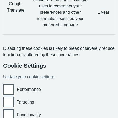
Google
uses to remember your
Translate
preferences and other
1 year
information, such as your
preferred language
Disabling these cookies is likely to break or severely reduce
functionality offered by these third parties.
Cookie Settings
Update your cookie settings
Performance
Targeting
Functionality