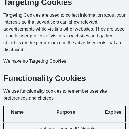
Targeting Cookies
Targeting Cookies are used to collect information about your
interests so that advertisers can show relevant
advertisements while visiting other websites. They are used
to build user profiles of visitors to websites and gather
statistics on the performance of the advertisements that are
displayed.
We have no Targeting Cookies.
Functionality Cookies
We use functionality cookies to remember user site
preferences and choices.
Name
Purpose
Expires
Contains a unique ID Google