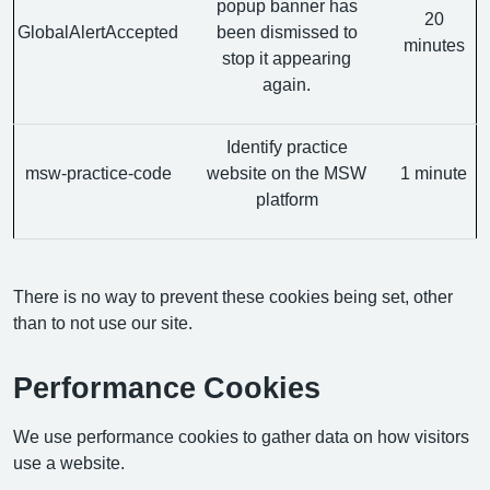
popup banner has
20
GlobalAlertAccepted
been dismissed to
minutes
stop it appearing
again.
Identify practice
msw-practice-code
website on the MSW
1 minute
platform
There is no way to prevent these cookies being set, other
than to not use our site.
Performance Cookies
We use performance cookies to gather data on how visitors
use a website.