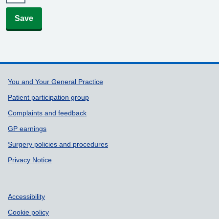
Save
Support links
You and Your General Practice
Patient participation group
Complaints and feedback
GP earnings
Surgery policies and procedures
Privacy Notice
Accessibility
Cookie policy