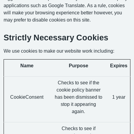
applications such as Google Translate. As a rule, cookies
will make your browsing experience better however, you
may prefer to disable cookies on this site.
Strictly Necessary Cookies
We use cookies to make our website work including:
Name
Purpose
Expires
Checks to see if the
cookie policy banner
CookieConsent
has been dismissed to
1 year
stop it appearing
again.
Checks to see if