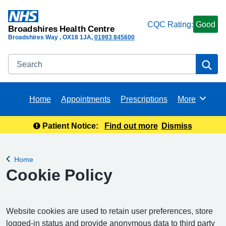
CQC Rating:
Good
Broadshires Health Centre
Broadshires Way
OX18 1JA
01993 845600
Search
Se
Home
Appointments
Prescriptions
More
Browse
Patient Notice:
Find out more
Dismiss
Home
Back to
Cookie Policy
Website cookies are used to retain user preferences, store
logged-in status and provide anonymous data to third party