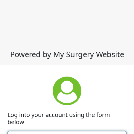
Powered by My Surgery Website
Log into your account using the form
below