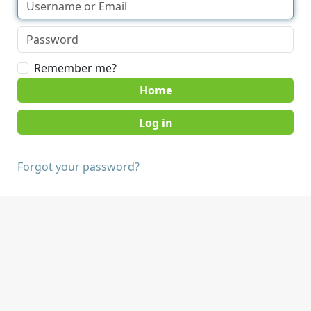
Remember me?
Home
Forgot your password?